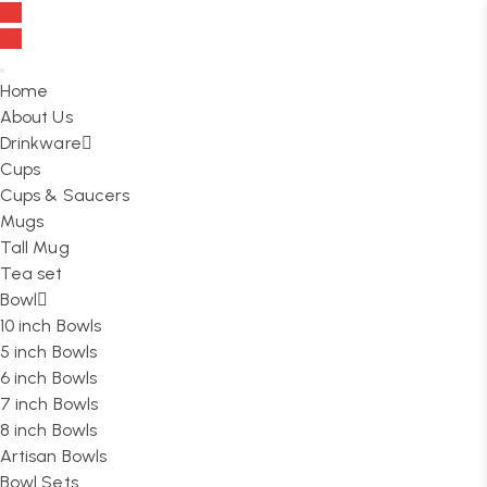
FREE SHIPPING On all orders over ₹999
Home
About Us
Drinkware
Cups
Cups & Saucers
Mugs
Tall Mug
Tea set
Bowl
10 inch Bowls
5 inch Bowls
6 inch Bowls
7 inch Bowls
8 inch Bowls
Artisan Bowls
Bowl Sets