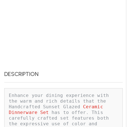
DESCRIPTION
Enhance your dining experience with 
the warm and rich details that the 
Handcrafted Sunset Glazed 
Ceramic 
Dinnerware Set
 has to offer. This 
carefully crafted set features both 
the expressive use of color and 