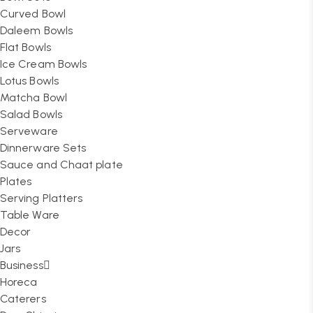
Curved Bowl
Daleem Bowls
Flat Bowls
Ice Cream Bowls
Lotus Bowls
Matcha Bowl
Salad Bowls
Serveware
Dinnerware Sets
Sauce and Chaat plate
Plates
Serving Platters
Table Ware
Decor
Jars
Business
Horeca
Caterers