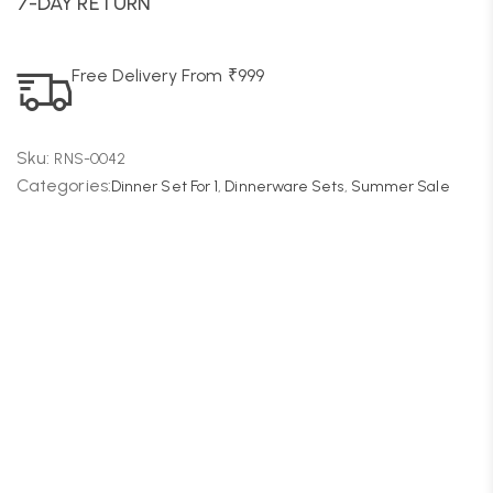
7-DAY RETURN
Free Delivery From ₹999
Sku:
RNS-0042
Categories:
Dinner Set For 1
,
Dinnerware Sets
,
Summer Sale