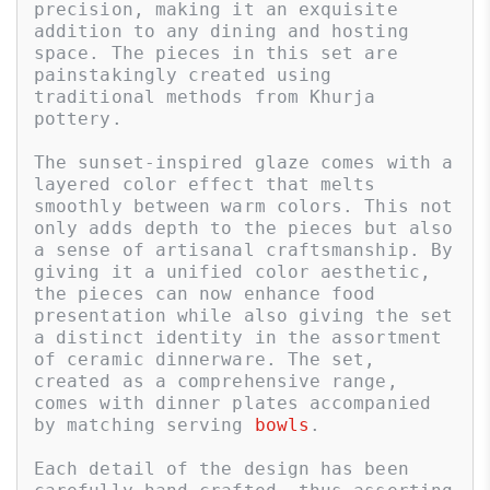
precision, making it an exquisite 
addition to any dining and hosting 
space. The pieces in this set are 
painstakingly created using 
traditional methods from Khurja 
pottery. 

The sunset-inspired glaze comes with a 
layered color effect that melts 
smoothly between warm colors. This not 
only adds depth to the pieces but also 
a sense of artisanal craftsmanship. By 
giving it a unified color aesthetic, 
the pieces can now enhance food 
presentation while also giving the set 
a distinct identity in the assortment 
of ceramic dinnerware. The set, 
created as a comprehensive range, 
comes with dinner plates accompanied 
by matching serving 
bowls
. 

Each detail of the design has been 