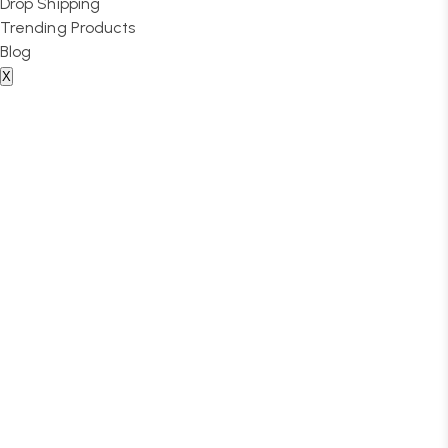
Drop Shipping
Trending Products
Blog
X