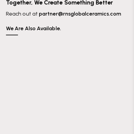
Together, We Create Something Better
Reach out at
partner@rnsglobalceramics.com
We Are Also Available.