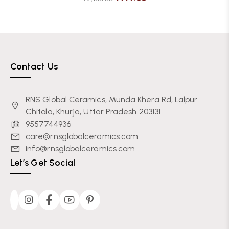
Contact Us
RNS Global Ceramics, Munda Khera Rd, Lalpur
Chitola, Khurja, Uttar Pradesh 203131
9557744936
care@rnsglobalceramics.com
info@rnsglobalceramics.com
Let’s Get Social