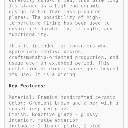
carefully hand-crafted, thus asserting 
its stance as a high-end ceramic 
design rather than mass-produced 
plates. The possibility of high-
temperature firing has been used to 
ensure its durability, strength, and 
functionality. 

This is intended for consumers who 
appreciate emotive design, 
craftsmanship-oriented production, and 
usage over an extended period. This 
collection of dinner wares goes beyond 
its use. It is a dining
Key Features:
Material: Premium handcrafted ceramic

Color: Gradient brown and amber with a 
sunset-inspired glaze

Finish: Reactive glaze – glossy 
interior, matte exterior

Includes: 1 dinner plate, 1 side 