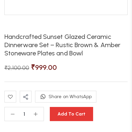
Handcrafted Sunset Glazed Ceramic
Dinnerware Set – Rustic Brown & Amber
Stoneware Plates and Bowl
₹
999.00
₹
2,100.00
Share on WhatsApp
Add To Cart