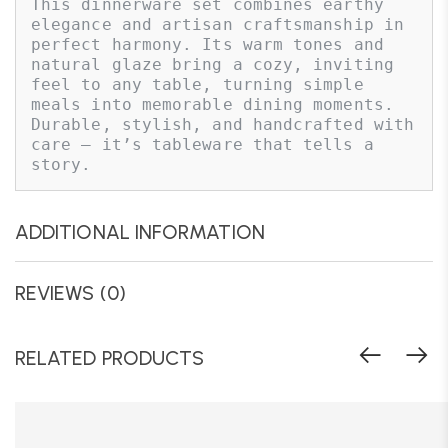
This dinnerware set combines earthy 
elegance and artisan craftsmanship in 
perfect harmony. Its warm tones and 
natural glaze bring a cozy, inviting 
feel to any table, turning simple 
meals into memorable dining moments. 
Durable, stylish, and handcrafted with 
care — it’s tableware that tells a 
story.
ADDITIONAL INFORMATION
REVIEWS (0)
RELATED PRODUCTS