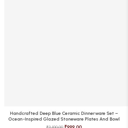
Handcrafted Deep Blue Ceramic Dinnerware Set –
Ocean-Inspired Glazed Stoneware Plates And Bowl
₹
999.00
₹
2,100.00