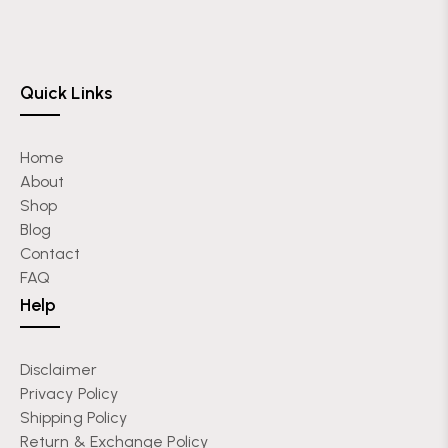
Quick Links
Home
About
Shop
Blog
Contact
FAQ
Help
Disclaimer
Privacy Policy
Shipping Policy
Return & Exchange Policy