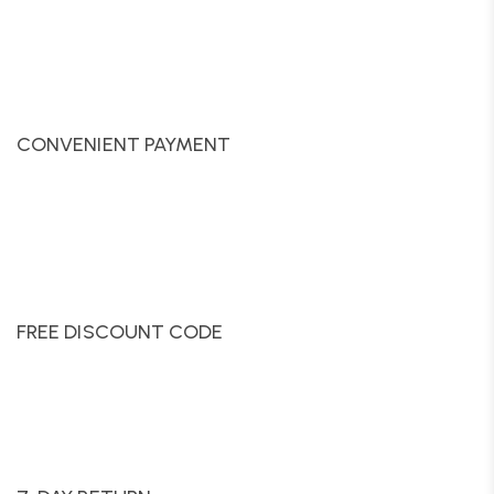
CONVENIENT PAYMENT
FREE DISCOUNT CODE