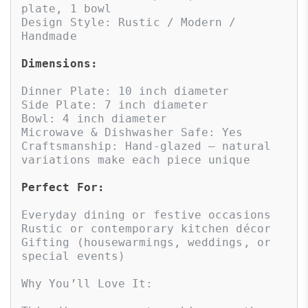
plate, 1 bowl

Design Style: Rustic / Modern / 
Handmade

Dimensions:
Dinner Plate: 10 inch diameter

Side Plate: 7 inch diameter

Bowl: 4 inch diameter

Microwave & Dishwasher Safe: Yes

Craftsmanship: Hand-glazed – natural 
variations make each piece unique

Perfect For:
Everyday dining or festive occasions

Rustic or contemporary kitchen décor

Gifting (housewarmings, weddings, or 
special events)

Why You’ll Love It:
