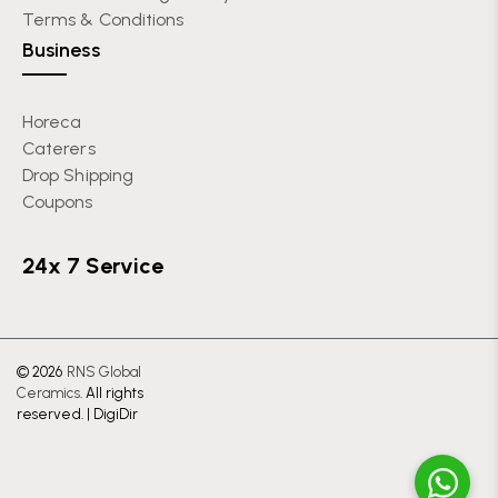
Terms & Conditions
Business
Horeca
Caterers
Drop Shipping
Coupons
24x 7 Service
© 2026
RNS Global
Ceramics
. All rights
reserved. |
DigiDir