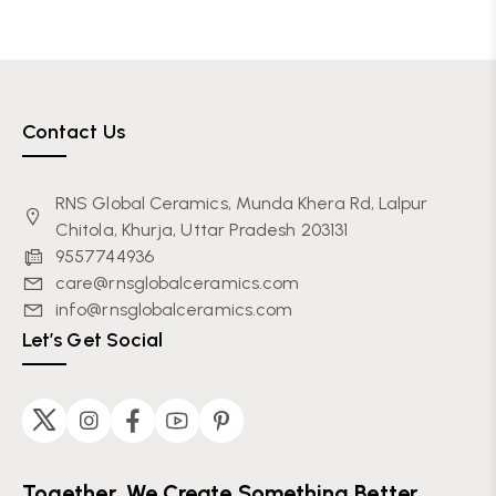
Contact Us
RNS Global Ceramics, Munda Khera Rd, Lalpur
Chitola, Khurja, Uttar Pradesh 203131
9557744936
care@rnsglobalceramics.com
info@rnsglobalceramics.com
Let’s Get Social
Together, We Create Something Better