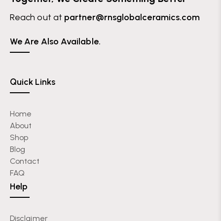
Reach out at
partner@rnsglobalceramics.com
We Are Also Available.
Quick Links
Home
About
Shop
Blog
Contact
FAQ
Help
Disclaimer