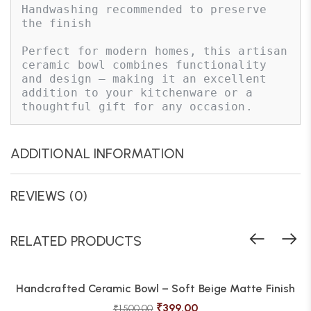
Handwashing recommended to preserve 
the finish

Perfect for modern homes, this artisan 
ceramic bowl combines functionality 
and design — making it an excellent 
addition to your kitchenware or a 
thoughtful gift for any occasion.
ADDITIONAL INFORMATION
REVIEWS (0)
RELATED PRODUCTS
Handcrafted Ceramic Bowl – Soft Beige Matte Finish
₹
399.00
₹
1,500.00