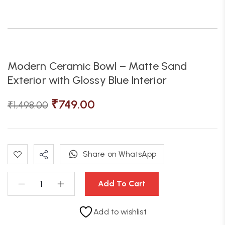
Modern Ceramic Bowl – Matte Sand
Exterior with Glossy Blue Interior
₹
749.00
₹
1,498.00
Share on WhatsApp
Add To Cart
Add to wishlist