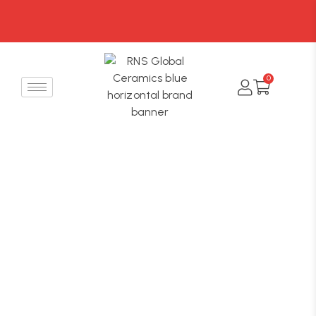
FREE SHIPPING On all
orders over ₹999
0