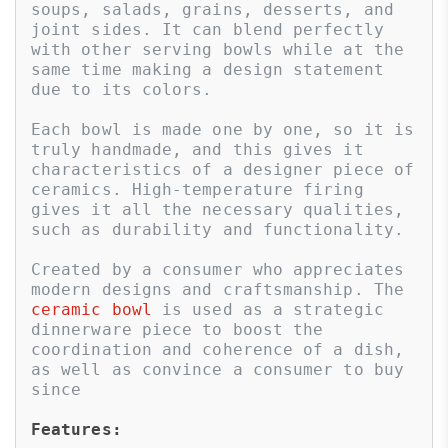
soups, salads, grains, desserts, and 
joint sides. It can blend perfectly 
with other serving bowls while at the 
same time making a design statement 
due to its colors. 

Each bowl is made one by one, so it is 
truly handmade, and this gives it 
characteristics of a designer piece of 
ceramics. High-temperature firing 
gives it all the necessary qualities, 
such as durability and functionality. 

Created by a consumer who appreciates 
modern designs and craftsmanship. The 
ceramic bowl
 is used as a strategic 
dinnerware piece to boost the 
coordination and coherence of a dish, 
as well as convince a consumer to buy 
since
Features: