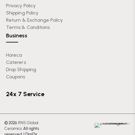
Privacy Policy
Shipping Policy
Return & Exchange Policy
Terms & Conditions
Business
Horeca
Caterers
Drop Shipping
Coupons
24x 7 Service
© 2026
RNS Global
Ceramics
. All rights
reserved. |
DigiDir