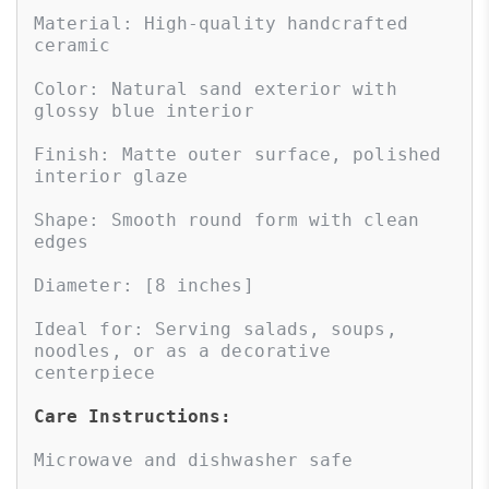
Material: High-quality handcrafted 
ceramic

Color: Natural sand exterior with 
glossy blue interior

Finish: Matte outer surface, polished 
interior glaze

Shape: Smooth round form with clean 
edges

Diameter: [8 inches]

Ideal for: Serving salads, soups, 
noodles, or as a decorative 
centerpiece

Care Instructions:
Microwave and dishwasher safe
