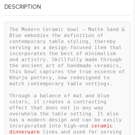
DESCRIPTION
The Modern Ceramic bowl – Matte Sand & 
Blue embodies the definition of 
contemporary table styling, thereby 
serving as a design-focused item that 
incorporates the best of minimalism 
and artistry. Skillfully made through 
the ancient art of handmade ceramics, 
this bowl captures the true essence of 
Khurja pottery, now redesigned to 
match contemporary table settings. 

Through a balance of mat and blue 
colors, it creates a contrasting 
effect that does not in any way 
overwhelm the table setting. It also 
has a modern design and can be easily 
incorporated into high-end 
ceramic 
dinnerware
 lines and used for serving 