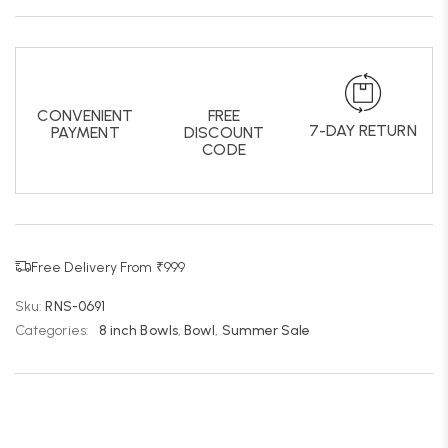
CONVENIENT
FREE
7-DAY RETURN
PAYMENT
DISCOUNT
CODE
Free Delivery From ₹999
Sku:
RNS-0691
Categories:
8 inch Bowls
,
Bowl
,
Summer Sale