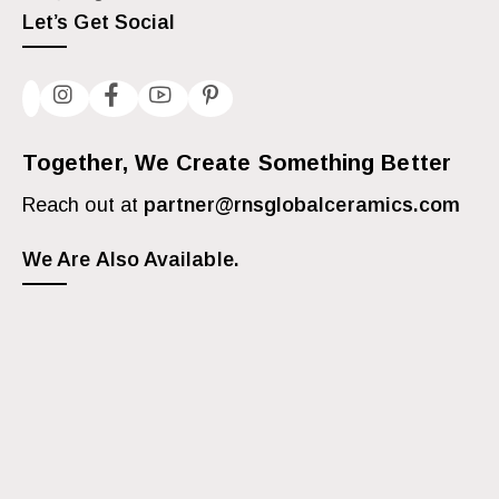
Let’s Get Social
Together, We Create Something Better
Reach out at
partner@rnsglobalceramics.com
We Are Also Available.