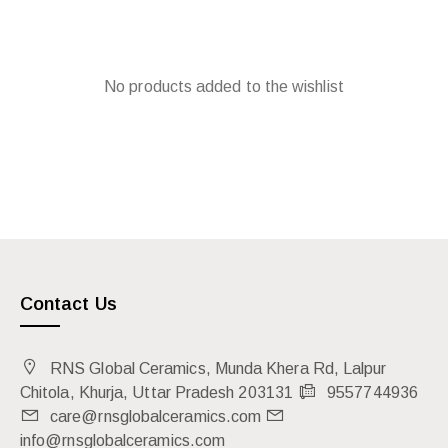
No products added to the wishlist
Contact Us
RNS Global Ceramics, Munda Khera Rd, Lalpur
Chitola, Khurja, Uttar Pradesh 203131
9557744936
care@rnsglobalceramics.com
info@rnsglobalceramics.com