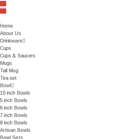
FREE SHIPPING On all orders over ₹999
Home
About Us
Drinkware
Cups
Cups & Saucers
Mugs
Tall Mug
Tea set
Bowl
10 inch Bowls
5 inch Bowls
6 inch Bowls
7 inch Bowls
8 inch Bowls
Artisan Bowls
Bowl Sets