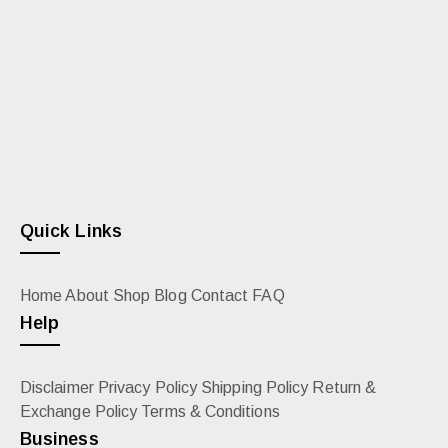
Quick Links
Home
About
Shop
Blog
Contact
FAQ
Help
Disclaimer
Privacy Policy
Shipping Policy
Return &
Exchange Policy
Terms & Conditions
Business