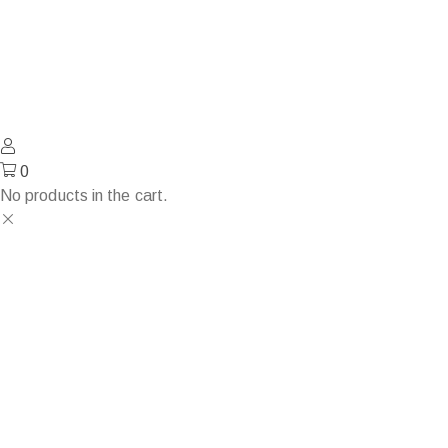
0
No products in the cart.