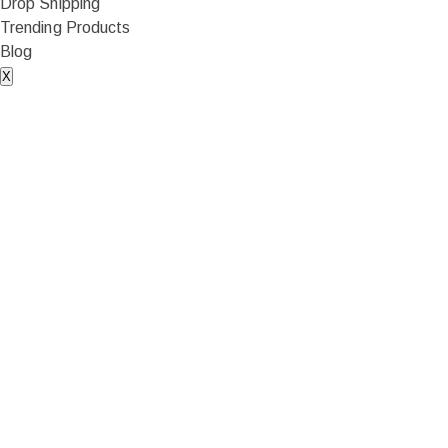
Drop Shipping
Trending Products
Blog
X