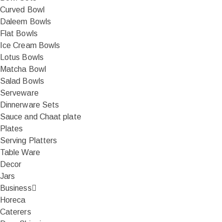
Curved Bowl
Daleem Bowls
Flat Bowls
Ice Cream Bowls
Lotus Bowls
Matcha Bowl
Salad Bowls
Serveware
Dinnerware Sets
Sauce and Chaat plate
Plates
Serving Platters
Table Ware
Decor
Jars
Business
Horeca
Caterers