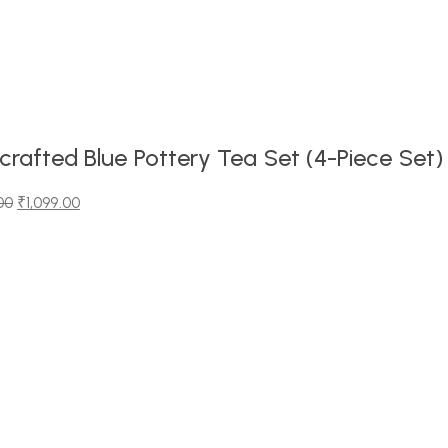
rafted Blue Pottery Tea Set (4-Piece Set)
00
₹
1,099.00
00.
0.