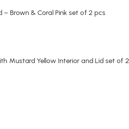
 – Brown & Coral Pink set of 2 pcs
h Mustard Yellow Interior and Lid set of 