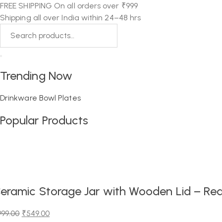
FREE SHIPPING On all orders over ₹999
Shipping all over India within 24–48 hrs
Trending Now
Drinkware
Bowl
Plates
Popular Products
eramic Storage Jar with Wooden Lid – Red
999.00
₹
549.00