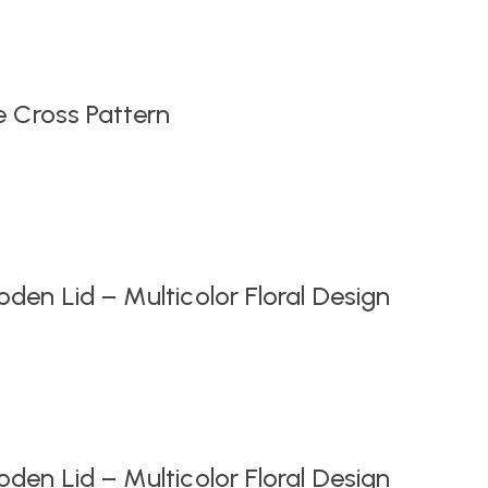
Original
Current
price
price
was:
is:
₹999.00.
₹549.00.
e Cross Pattern
en Lid – Multicolor Floral Design
en Lid – Multicolor Floral Design