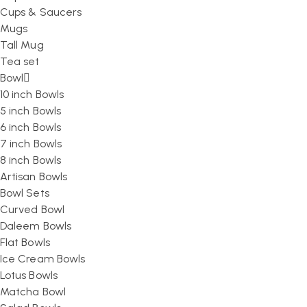
Cups & Saucers
Mugs
Tall Mug
Tea set
Bowl
10 inch Bowls
5 inch Bowls
6 inch Bowls
7 inch Bowls
8 inch Bowls
Artisan Bowls
Bowl Sets
Curved Bowl
Daleem Bowls
Flat Bowls
Ice Cream Bowls
Lotus Bowls
Matcha Bowl