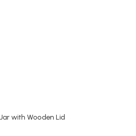
 Jar with Wooden Lid