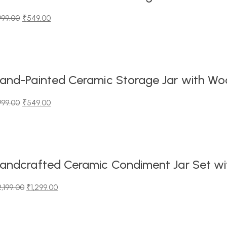
999.00
₹
549.00
iginal
urrent
ice
ice
as:
99.00.
49.00.
and-Painted Ceramic Storage Jar with Wood
999.00
₹
549.00
iginal
urrent
ice
ice
as:
99.00.
49.00.
andcrafted Ceramic Condiment Jar Set wit
2,199.00
₹
1,299.00
iginal
urrent
ice
ice
as: