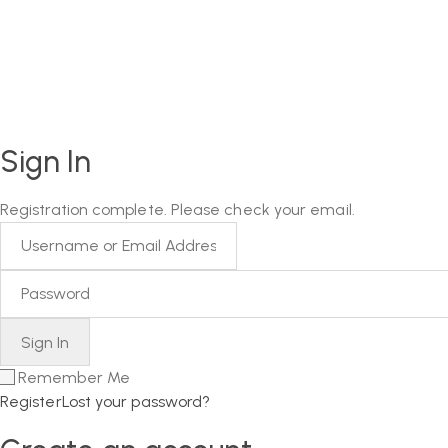
Sign In
Registration complete. Please check your email.
Remember Me
Register
Lost your password?