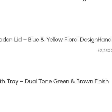
en Lid – Blue & Yellow Floral Design
Handc
₹
2,250.
Original
Current
price
price
was:
is:
₹2,250.
₹1,099.0
h Tray – Dual Tone Green & Brown Finish