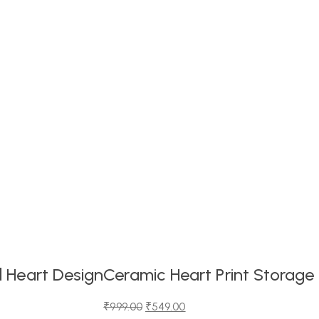
 Heart Design
Ceramic Heart Print Storage
₹
999.00
₹
549.00