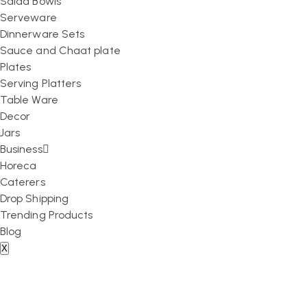
Salad Bowls
Serveware
Dinnerware Sets
Sauce and Chaat plate
Plates
Serving Platters
Table Ware
Decor
Jars
Business
Horeca
Caterers
Drop Shipping
Trending Products
Blog
X