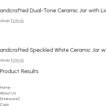
,199.00.
,299.00.
andcrafted Dual-Tone Ceramic Jar with Lid
599.00
₹
299.00
iginal
urrent
ice
ice
as:
99.00.
99.00.
andcrafted Speckled White Ceramic Jar wit
599.00
₹
299.00
iginal
urrent
Product Results
ice
ice
as:
99.00.
99.00.
Home
About Us
Drinkware
Cups