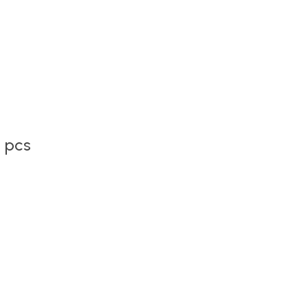
2 pcs