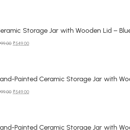
iginal
urrent
ice
ice
as:
99.00.
49.00.
eramic Storage Jar with Wooden Lid – Blu
999.00
₹
549.00
iginal
urrent
ice
ice
as:
99.00.
49.00.
and-Painted Ceramic Storage Jar with Wood
999.00
₹
549.00
iginal
urrent
ice
ice
as:
99.00.
49.00.
and-Painted Ceramic Storage Jar with Wood