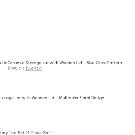
 Lid
Ceramic Storage Jar with Wooden Lid – Blue Cross Pattern
₹
999.00
₹
549.00
Original
Current
price
price
was:
is:
₹999.00.
₹549.00.
orage Jar with Wooden Lid – Multicolor Floral Design
tery Tea Set (4-Piece Set)