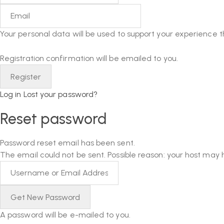
Your personal data will be used to support your experience 
Registration confirmation will be emailed to you.
Log in
Lost your password?
Reset password
Password reset email has been sent.
The email could not be sent. Possible reason: your host may 
A password will be e-mailed to you.