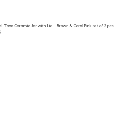
-Tone Ceramic Jar with Lid – Brown & Coral Pink set of 2 pcs
0