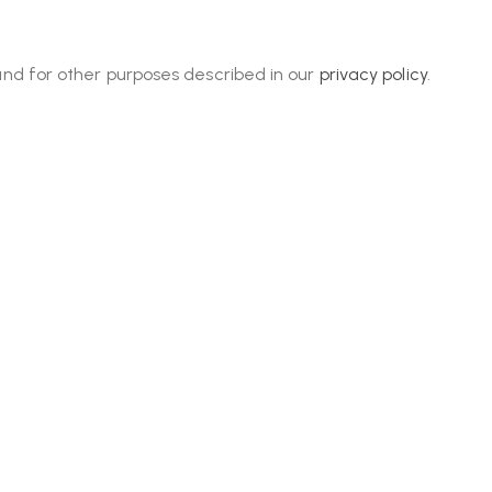
and for other purposes described in our
privacy policy
.