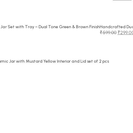
Original
Current
price
price
was:
is:
₹2,250.00.
₹1,099.00.
ar Set with Tray – Dual Tone Green & Brown Finish
Handcrafted Dual
₹
599.00
₹
299.0
Original
Current
price
price
was:
is:
₹599.00.
₹299.00.
c Jar with Mustard Yellow Interior and Lid set of 2 pcs