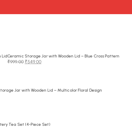
 Lid
Ceramic Storage Jar with Wooden Lid – Blue Cross Pattern
₹
999.00
₹
549.00
Original
Current
price
price
was:
is:
₹999.00.
₹549.00.
orage Jar with Wooden Lid – Multicolor Floral Design
tery Tea Set (4-Piece Set)