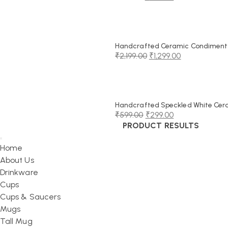
Original
Current
price
price
was:
is:
₹999.00.
₹549.00.
Handcrafted Ceramic Condiment J
₹
2,199.00
₹
1,299.00
Original
Current
price
price
was:
is:
₹2,199.00.
₹1,299.00.
Handcrafted Speckled White Cerami
₹
599.00
₹
299.00
PRODUCT RESULTS
Original
Current
price
price
Home
was:
is:
About Us
₹599.00.
₹299.00.
Drinkware
Cups
Cups & Saucers
Mugs
Tall Mug