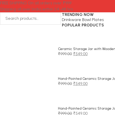
FREE SHIPPING On all orders over ₹999
Shipping all over India within 24–48 hrs
TRENDING NOW
Drinkware
Bowl
Plates
POPULAR PRODUCTS
Ceramic Storage Jar with Wooden 
₹
999.00
₹
549.00
Original
Current
price
price
was:
is:
₹999.00.
₹549.00.
Hand-Painted Ceramic Storage Jar
₹
999.00
₹
549.00
Original
Current
price
price
was:
is:
₹999.00.
₹549.00.
Hand-Painted Ceramic Storage Jar
₹
999.00
₹
549.00