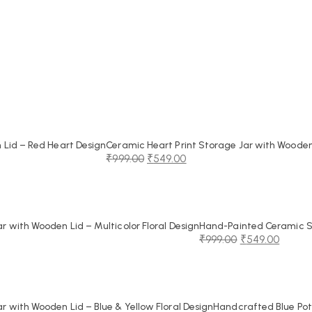
Lid – Red Heart Design
Ceramic Heart Print Storage Jar with Wooden
₹
999.00
₹
549.00
Original
Current
price
price
was:
is:
₹999.00.
₹549.00.
 with Wooden Lid – Multicolor Floral Design
Hand-Painted Ceramic St
₹
999.00
₹
549.00
Original
Current
price
price
was:
is:
₹999.00.
₹549.00.
 with Wooden Lid – Blue & Yellow Floral Design
Handcrafted Blue Pot