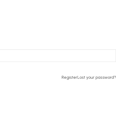
Register
Lost your password?