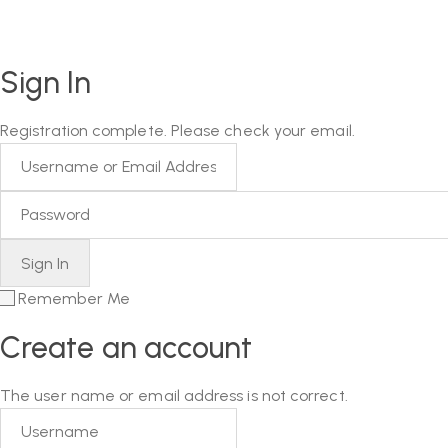
Sign In
Registration complete. Please check your email.
Remember Me
Create an account
The user name or email address is not correct.