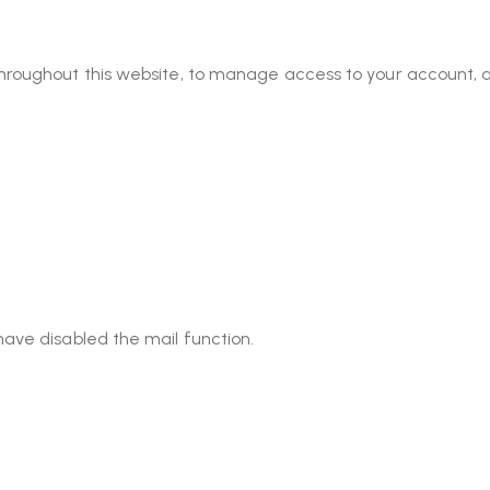
throughout this website, to manage access to your account, 
have disabled the mail function.