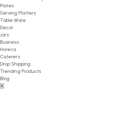
Plates
Serving Platters
Table Ware
Decor
Jars
Business
Horeca
Caterers
Drop Shipping
Trending Products
Blog
X