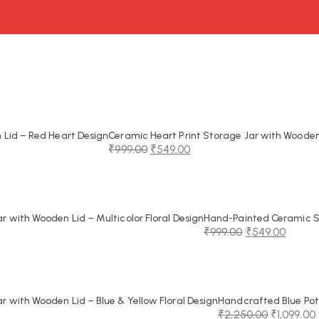
Lid – Red Heart Design
Ceramic Heart Print Storage Jar with Wooden
₹
999.00
₹
549.00
Original
Current
price
price
was:
is:
₹999.00.
₹549.00.
 with Wooden Lid – Multicolor Floral Design
Hand-Painted Ceramic St
₹
999.00
₹
549.00
Original
Current
price
price
was:
is:
₹999.00.
₹549.00.
 with Wooden Lid – Blue & Yellow Floral Design
Handcrafted Blue Pot
₹
2,250.00
₹
1,099.00