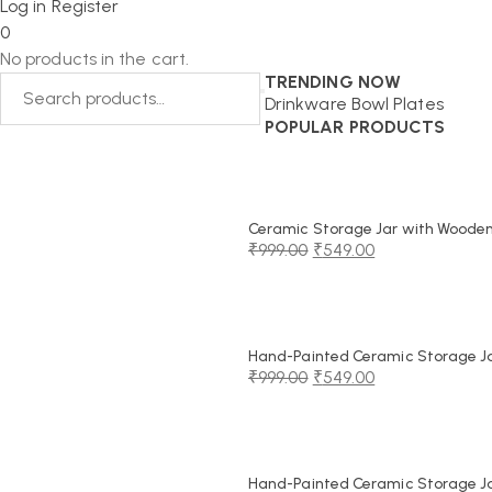
Log in
Register
0
No products in the cart.
TRENDING NOW
Drinkware
Bowl
Plates
POPULAR PRODUCTS
Ceramic Storage Jar with Wooden 
₹
999.00
₹
549.00
Original
Current
price
price
was:
is:
₹999.00.
₹549.00.
Hand-Painted Ceramic Storage Jar
₹
999.00
₹
549.00
Original
Current
price
price
was:
is:
₹999.00.
₹549.00.
Hand-Painted Ceramic Storage Jar