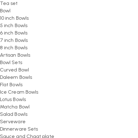
Tea set
Bowl
10 inch Bowls
5 inch Bowls
6 inch Bowls
7 inch Bowls
8 inch Bowls
Artisan Bowls
Bowl Sets
Curved Bowl
Daleem Bowls
Flat Bowls
Ice Cream Bowls
Lotus Bowls
Matcha Bowl
Salad Bowls
Serveware
Dinnerware Sets
Sauce and Chaat plate