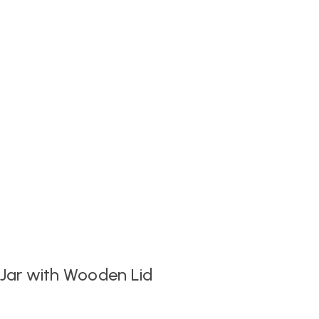
 Jar with Wooden Lid