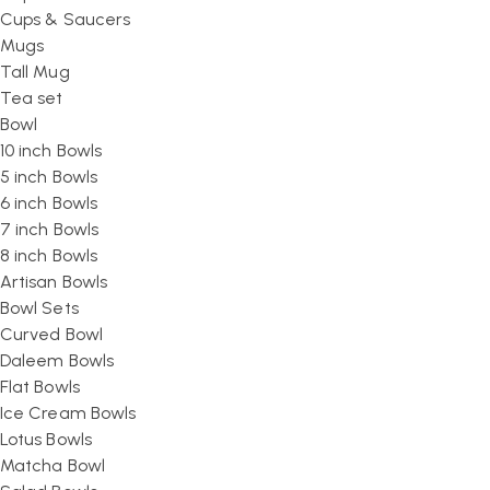
Cups & Saucers
Mugs
Tall Mug
Tea set
Bowl
10 inch Bowls
5 inch Bowls
6 inch Bowls
7 inch Bowls
8 inch Bowls
Artisan Bowls
Bowl Sets
Curved Bowl
Daleem Bowls
Flat Bowls
Ice Cream Bowls
Lotus Bowls
Matcha Bowl