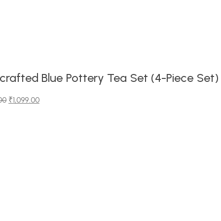
rafted Blue Pottery Tea Set (4-Piece Set)
00
₹
1,099.00
00.
0.