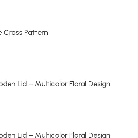
Original
Current
price
price
was:
is:
₹999.00.
₹549.00.
e Cross Pattern
en Lid – Multicolor Floral Design
en Lid – Multicolor Floral Design