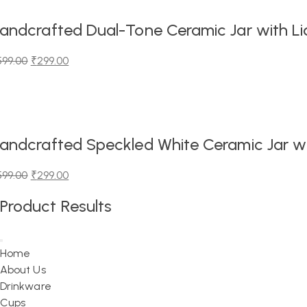
,199.00.
,299.00.
andcrafted Dual-Tone Ceramic Jar with Lid
599.00
₹
299.00
iginal
urrent
ice
ice
as:
99.00.
99.00.
andcrafted Speckled White Ceramic Jar wit
599.00
₹
299.00
iginal
urrent
Product Results
ice
ice
as:
99.00.
99.00.
Home
About Us
Drinkware
Cups