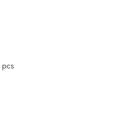
2 pcs