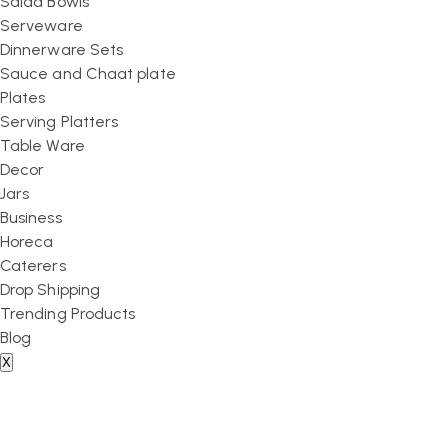
Salad Bowls
Serveware
Dinnerware Sets
Sauce and Chaat plate
Plates
Serving Platters
Table Ware
Decor
Jars
Business
Horeca
Caterers
Drop Shipping
Trending Products
Blog
X