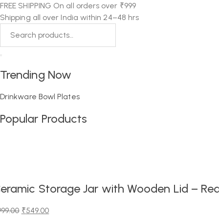
FREE SHIPPING On all orders over ₹999
Shipping all over India within 24–48 hrs
Trending Now
Drinkware
Bowl
Plates
Popular Products
eramic Storage Jar with Wooden Lid – Red
999.00
₹
549.00