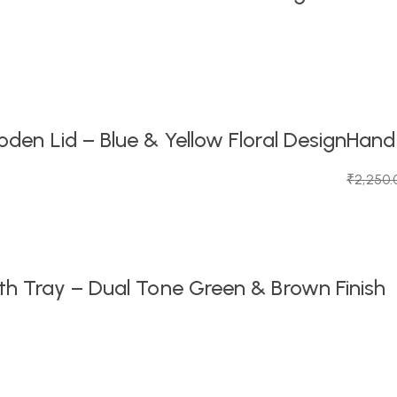
en Lid – Blue & Yellow Floral Design
Handc
₹
2,250.
Original
Current
price
price
was:
is:
₹2,250.
₹1,099.0
h Tray – Dual Tone Green & Brown Finish