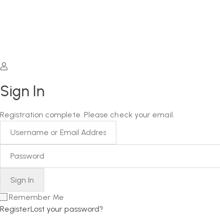
Sign In
Registration complete. Please check your email.
Remember Me
Register
Lost your password?