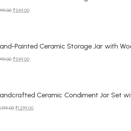
999.00
₹
549.00
iginal
urrent
ice
ice
as:
99.00.
49.00.
and-Painted Ceramic Storage Jar with Wood
999.00
₹
549.00
iginal
urrent
ice
ice
as:
99.00.
49.00.
andcrafted Ceramic Condiment Jar Set wit
2,199.00
₹
1,299.00
iginal
urrent
ice
ice
as: