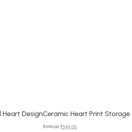
 Heart Design
Ceramic Heart Print Storage
₹
999.00
₹
549.00