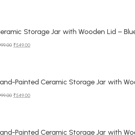
iginal
urrent
ice
ice
as:
99.00.
49.00.
eramic Storage Jar with Wooden Lid – Blu
999.00
₹
549.00
iginal
urrent
ice
ice
as:
99.00.
49.00.
and-Painted Ceramic Storage Jar with Wood
999.00
₹
549.00
iginal
urrent
ice
ice
as:
99.00.
49.00.
and-Painted Ceramic Storage Jar with Wood