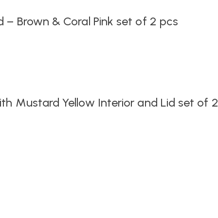
 – Brown & Coral Pink set of 2 pcs
h Mustard Yellow Interior and Lid set of 