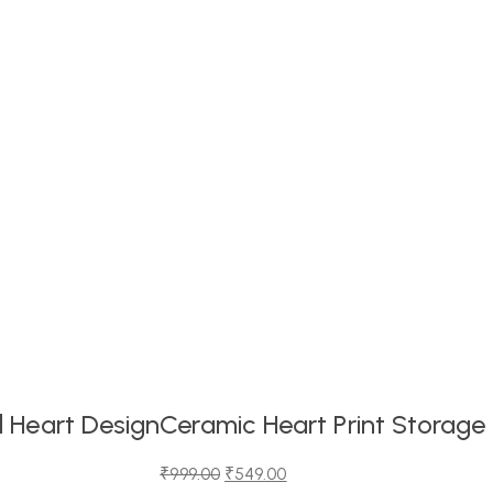
 Heart Design
Ceramic Heart Print Storage
₹
999.00
₹
549.00