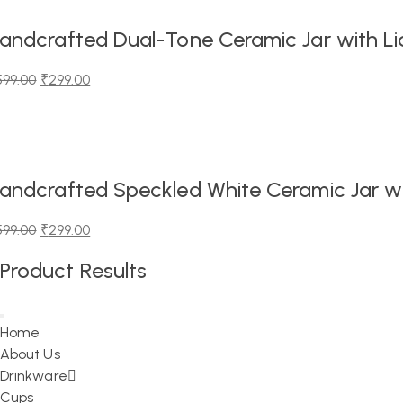
,199.00.
,299.00.
andcrafted Dual-Tone Ceramic Jar with Lid
599.00
₹
299.00
iginal
urrent
ice
ice
as:
99.00.
99.00.
andcrafted Speckled White Ceramic Jar wit
599.00
₹
299.00
iginal
urrent
Product Results
ice
ice
as:
99.00.
99.00.
Home
About Us
Drinkware
Cups