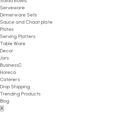
Salad Bowls
Serveware
Dinnerware Sets
Sauce and Chaat plate
Plates
Serving Platters
Table Ware
Decor
Jars
Business
Horeca
Caterers
Drop Shipping
Trending Products
Blog
X