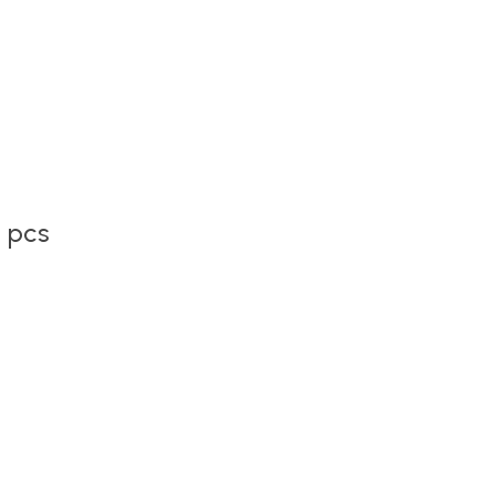
2 pcs