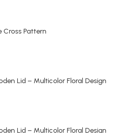
Original
Current
price
price
was:
is:
₹999.00.
₹549.00.
e Cross Pattern
en Lid – Multicolor Floral Design
en Lid – Multicolor Floral Design