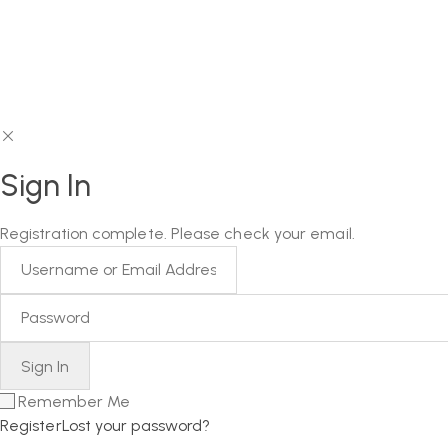
Sign In
Registration complete. Please check your email.
Remember Me
Register
Lost your password?