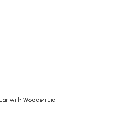
 Jar with Wooden Lid