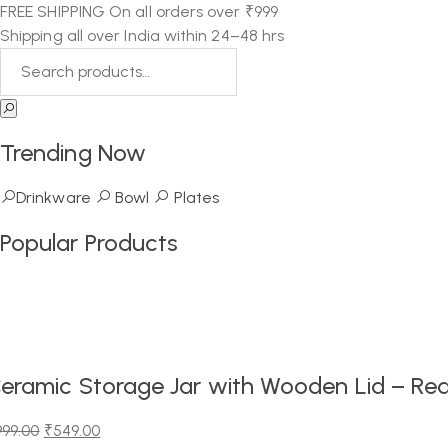
FREE SHIPPING On all orders over ₹999
Shipping all over India within 24–48 hrs
Trending Now
Drinkware
Bowl
Plates
Popular Products
eramic Storage Jar with Wooden Lid – Red
999.00
₹
549.00