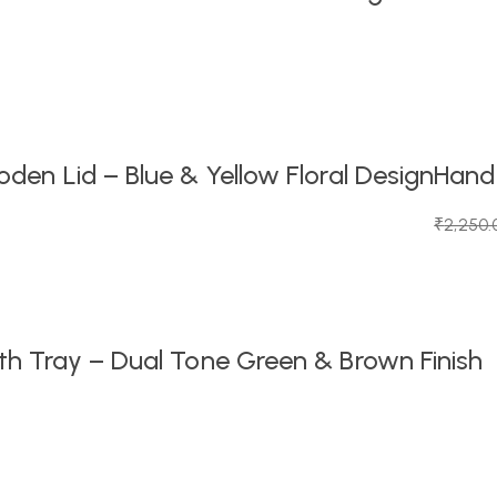
en Lid – Blue & Yellow Floral Design
Handc
₹
2,250.
Original
Current
price
price
was:
is:
₹2,250.
₹1,099.0
h Tray – Dual Tone Green & Brown Finish