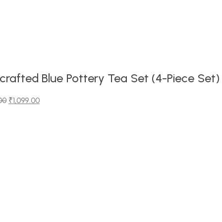
rafted Blue Pottery Tea Set (4-Piece Set)
00
₹
1,099.00
00.
0.