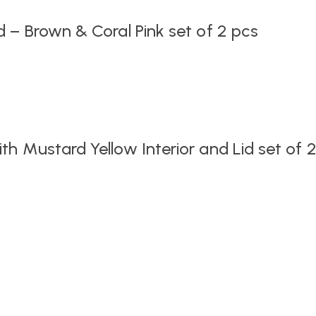
 – Brown & Coral Pink set of 2 pcs
h Mustard Yellow Interior and Lid set of 