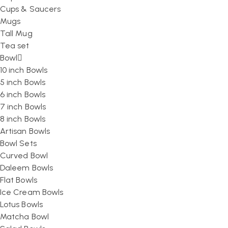
Cups & Saucers
Mugs
Tall Mug
Tea set
Bowl
10 inch Bowls
5 inch Bowls
6 inch Bowls
7 inch Bowls
8 inch Bowls
Artisan Bowls
Bowl Sets
Curved Bowl
Daleem Bowls
Flat Bowls
Ice Cream Bowls
Lotus Bowls
Matcha Bowl