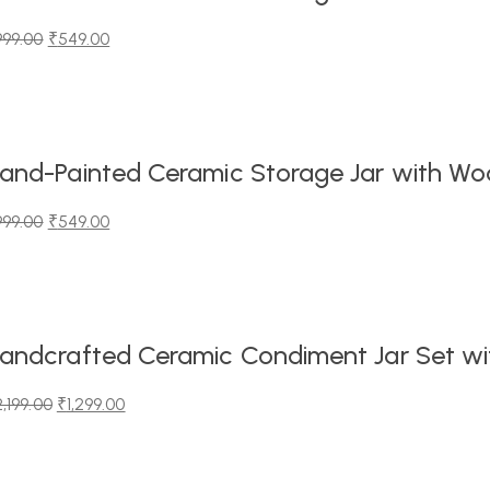
999.00
₹
549.00
iginal
urrent
ice
ice
as:
99.00.
49.00.
and-Painted Ceramic Storage Jar with Wood
999.00
₹
549.00
iginal
urrent
ice
ice
as:
99.00.
49.00.
andcrafted Ceramic Condiment Jar Set wit
2,199.00
₹
1,299.00
iginal
urrent
ice
ice
as: