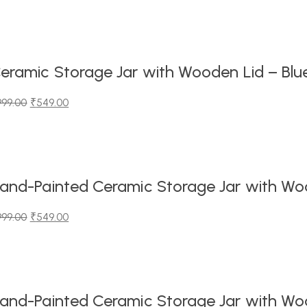
iginal
urrent
ice
ice
as:
99.00.
49.00.
eramic Storage Jar with Wooden Lid – Blu
999.00
₹
549.00
iginal
urrent
ice
ice
as:
99.00.
49.00.
and-Painted Ceramic Storage Jar with Wood
999.00
₹
549.00
iginal
urrent
ice
ice
as:
99.00.
49.00.
and-Painted Ceramic Storage Jar with Wood