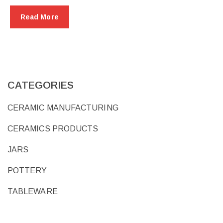
Read More
CATEGORIES
CERAMIC MANUFACTURING
CERAMICS PRODUCTS
JARS
POTTERY
TABLEWARE