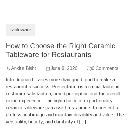
Tableware
How to Choose the Right Ceramic
Tableware for Restaurants
Ankita Bisht
June 8, 2026
0
Comments
Introduction It takes more than good food to make a
restaurant a success. Presentation is a crucial factor in
customer satisfaction, brand perception and the overall
dining experience. The right choice of export quality
ceramic tableware can assist restaurants to present a
professional image and maintain durability and value. The
versatility, beauty, and durability of […]