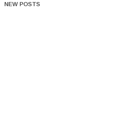
NEW POSTS