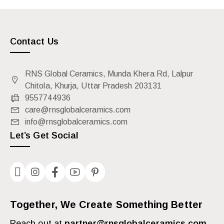
Contact Us
RNS Global Ceramics, Munda Khera Rd, Lalpur
Chitola, Khurja, Uttar Pradesh 203131
9557744936
care@rnsglobalceramics.com
info@rnsglobalceramics.com
Let’s Get Social
Together, We Create Something Better
Reach out at
partner@rnsglobalceramics.com