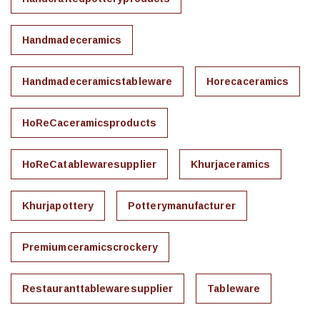
Handmadeceramics
Handmadeceramicstableware
Horecaceramics
HoReCaceramicsproducts
HoReCatablewaresupplier
Khurjaceramics
Khurjapottery
Potterymanufacturer
Premiumceramicscrockery
Restauranttablewaresupplier
Tableware