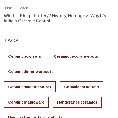
June 12, 2026
Ju
What Is Khurja Pottery? History, Heritage & Why It’s
H
India’s Ceramic Capital
Bu
TAGS
Ceramicbowlsets
Ceramicdecorativepots
Ceramicdinnerwaresets
Ceramicsmanufacturer
Ceramicsproducts
Ceramicstableware
Handcraftedceramics
Handcraftedpotteryproducts