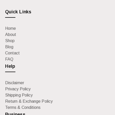
Quick Links
Home
About
Shop
Blog
Contact
FAQ
Help
Disclaimer
Privacy Policy
Shipping Policy
Return & Exchange Policy
Terms & Conditions
Business