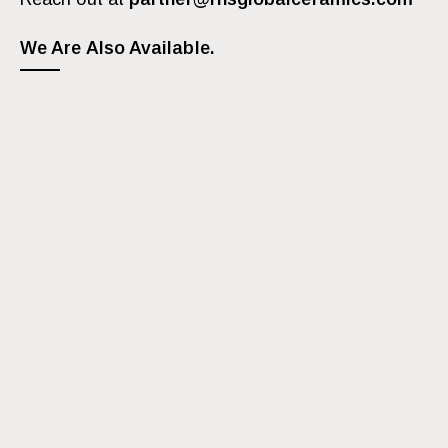
We Are Also Available.