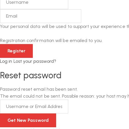
Your personal data will be used to support your experience 
Registration confirmation will be emailed to you.
Log in
Lost your password?
Reset password
Password reset email has been sent.
The email could not be sent. Possible reason: your host may 