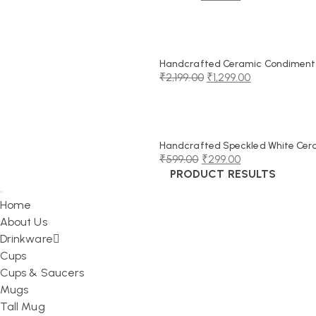
Original
Current
price
price
was:
is:
₹999.00.
₹549.00.
Handcrafted Ceramic Condiment J
₹
2,199.00
₹
1,299.00
Original
Current
price
price
was:
is:
₹2,199.00.
₹1,299.00.
Handcrafted Speckled White Cerami
₹
599.00
₹
299.00
PRODUCT RESULTS
Original
Current
price
price
Home
was:
is:
About Us
₹599.00.
₹299.00.
Drinkware
Cups
Cups & Saucers
Mugs
Tall Mug