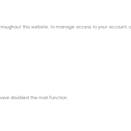
throughout this website, to manage access to your account, 
have disabled the mail function.