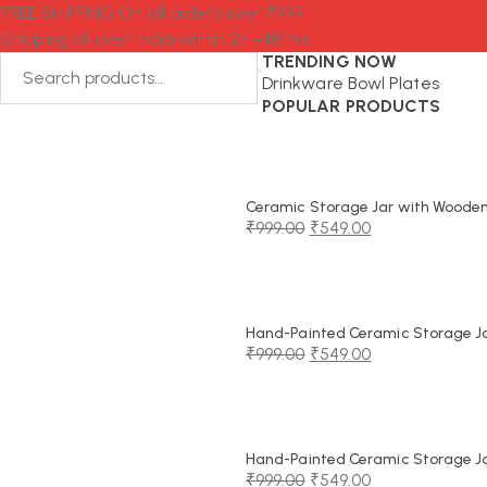
FREE SHIPPING On all orders over ₹999
Shipping all over India within 24–48 hrs
TRENDING NOW
Drinkware
Bowl
Plates
POPULAR PRODUCTS
Ceramic Storage Jar with Wooden 
₹
999.00
₹
549.00
Original
Current
price
price
was:
is:
₹999.00.
₹549.00.
Hand-Painted Ceramic Storage Jar
₹
999.00
₹
549.00
Original
Current
price
price
was:
is:
₹999.00.
₹549.00.
Hand-Painted Ceramic Storage Jar
₹
999.00
₹
549.00