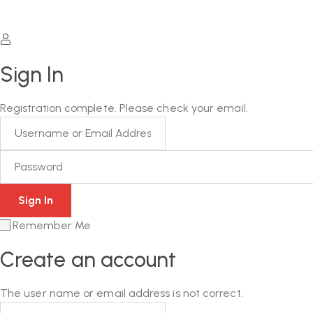
Sign In
Registration complete. Please check your email.
Remember Me
Create an account
The user name or email address is not correct.