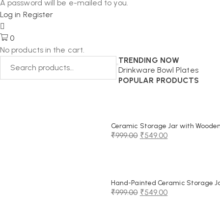
A password will be e-mailed to you.
Log in
Register
0
No products in the cart.
TRENDING NOW
Drinkware
Bowl
Plates
POPULAR PRODUCTS
Ceramic Storage Jar with Wooden 
₹
999.00
₹
549.00
Original
Current
price
price
was:
is:
₹999.00.
₹549.00.
Hand-Painted Ceramic Storage Jar
₹
999.00
₹
549.00
Original
Current
price
price