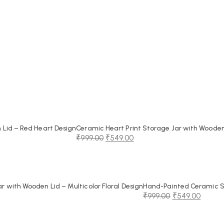
Lid – Red Heart Design
Ceramic Heart Print Storage Jar with Wooden
₹
999.00
₹
549.00
Original
Current
price
price
was:
is:
₹999.00.
₹549.00.
 with Wooden Lid – Multicolor Floral Design
Hand-Painted Ceramic St
₹
999.00
₹
549.00
Original
Current
price
price