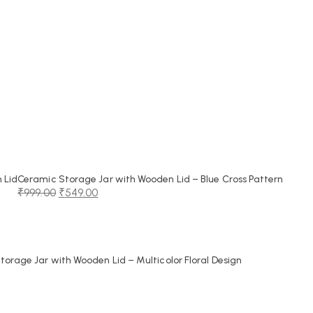
 Lid
Ceramic Storage Jar with Wooden Lid – Blue Cross Pattern
₹
999.00
₹
549.00
Original
Current
price
price
was:
is:
₹999.00.
₹549.00.
orage Jar with Wooden Lid – Multicolor Floral Design