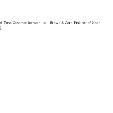
-Tone Ceramic Jar with Lid – Brown & Coral Pink set of 2 pcs
0