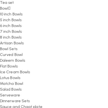
Tea set
Bowl
10 inch Bowls
5 inch Bowls
6 inch Bowls
7 inch Bowls
8 inch Bowls
Artisan Bowls
Bowl Sets
Curved Bowl
Daleem Bowls
Flat Bowls
Ice Cream Bowls
Lotus Bowls
Matcha Bowl
Salad Bowls
Serveware
Dinnerware Sets
Sauce and Chaat plate