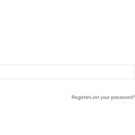
Register
Lost your password?