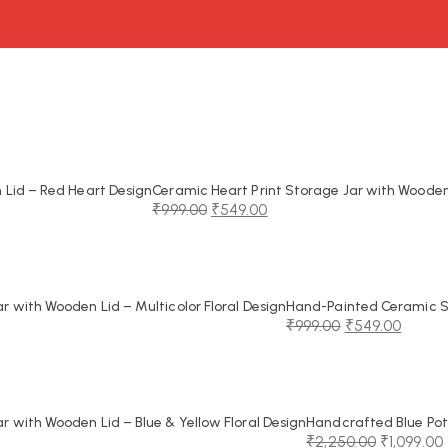
Lid – Red Heart Design
Ceramic Heart Print Storage Jar with Wooden
₹
999.00
₹
549.00
Original
Current
price
price
was:
is:
₹999.00.
₹549.00.
 with Wooden Lid – Multicolor Floral Design
Hand-Painted Ceramic St
₹
999.00
₹
549.00
Original
Current
price
price
was:
is:
₹999.00.
₹549.00.
 with Wooden Lid – Blue & Yellow Floral Design
Handcrafted Blue Pot
₹
2,250.00
₹
1,099.00