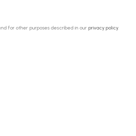
and for other purposes described in our
privacy policy
.