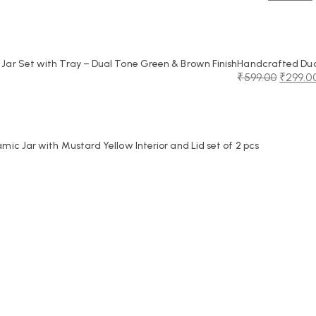
Original
Current
price
price
was:
is:
₹2,250.00.
₹1,099.00.
ar Set with Tray – Dual Tone Green & Brown Finish
Handcrafted Dual
₹
599.00
₹
299.0
Original
Current
price
price
was:
is:
₹599.00.
₹299.00.
c Jar with Mustard Yellow Interior and Lid set of 2 pcs