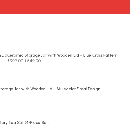
 Lid
Ceramic Storage Jar with Wooden Lid – Blue Cross Pattern
₹
999.00
₹
549.00
Original
Current
price
price
was:
is:
₹999.00.
₹549.00.
orage Jar with Wooden Lid – Multicolor Floral Design
tery Tea Set (4-Piece Set)