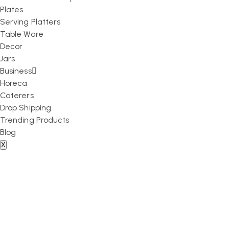
Plates
Serving Platters
Table Ware
Decor
Jars
Business
Horeca
Caterers
Drop Shipping
Trending Products
Blog
X