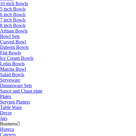
10 inch Bowls
5 inch Bowls
6 inch Bowls
7 inch Bowls
8 inch Bowls
Artisan Bowls
Bowl Sets
Curved Bowl
Daleem Bowls
Flat Bowls
Ice Cream Bowls
Lotus Bowls
Matcha Bowl
Salad Bowls
Serveware
Dinnerware Sets
Sauce and Chaat plate
Plates
Serving Platters
Table Ware
Decor
Jars
Business
Horeca
Caterers