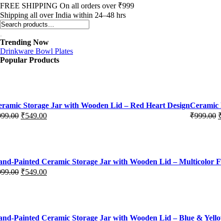
FREE SHIPPING On all orders over ₹999
Shipping all over India within 24–48 hrs
Trending Now
Drinkware
Bowl
Plates
Popular Products
ramic Storage Jar with Wooden Lid – Red Heart Design
Ceramic 
999.00
₹
549.00
₹
999.00
iginal
rrent
Original
Current
ice
ice
price
price
s:
was:
is:
99.00.
49.00.
₹999.00.
₹549.00.
nd-Painted Ceramic Storage Jar with Wooden Lid – Multicolor F
999.00
₹
549.00
iginal
rrent
ice
ice
s:
99.00.
49.00.
nd-Painted Ceramic Storage Jar with Wooden Lid – Blue & Yello