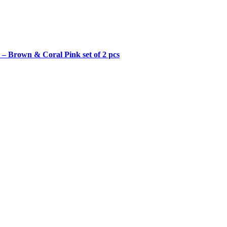
– Brown & Coral Pink set of 2 pcs