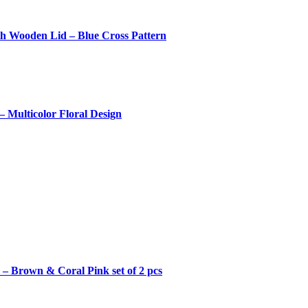
th Wooden Lid – Blue Cross Pattern
 Multicolor Floral Design
– Brown & Coral Pink set of 2 pcs