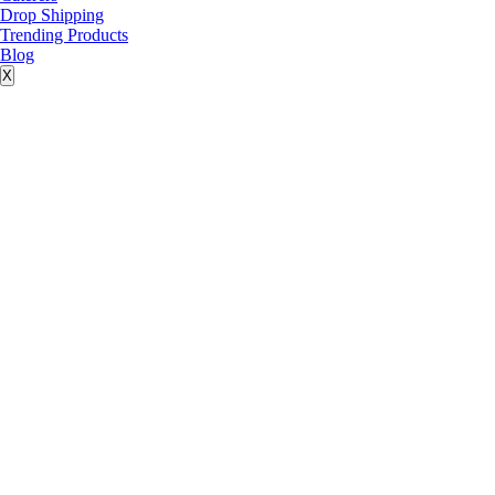
Drop Shipping
Trending Products
Blog
X