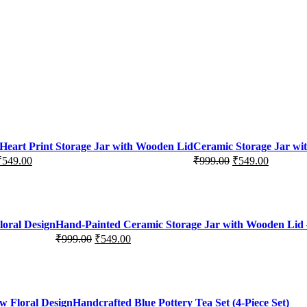
Heart Print Storage Jar with Wooden Lid
Ceramic Storage Jar wi
₹
549.00
₹
999.00
₹
549.00
Original
Current
price
price
was:
is:
₹999.00.
₹549.00.
loral Design
Hand-Painted Ceramic Storage Jar with Wooden Lid –
₹
999.00
₹
549.00
Original
Current
price
price
was:
is:
₹999.00.
₹549.00.
w Floral Design
Handcrafted Blue Pottery Tea Set (4-Piece Set)