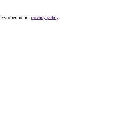
 described in our
privacy policy
.