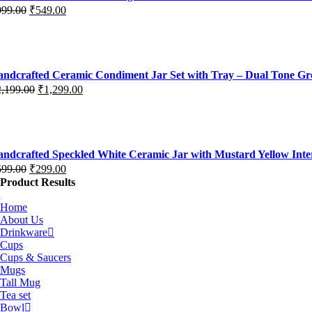
999.00
₹
549.00
iginal
rrent
ice
ice
s:
99.00.
49.00.
ndcrafted Ceramic Condiment Jar Set with Tray – Dual Tone G
2,199.00
₹
1,299.00
iginal
rrent
ice
ice
s:
,199.00.
,299.00.
ndcrafted Speckled White Ceramic Jar with Mustard Yellow Interi
599.00
₹
299.00
iginal
rrent
Product Results
ice
ice
s:
Home
About Us
99.00.
99.00.
Drinkware
Cups
Cups & Saucers
Mugs
Tall Mug
Tea set
Bowl