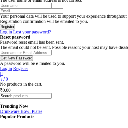
The user name or email address is not correct.
Your personal data will be used to support your experience throughout 
Registration confirmation will be emailed to you.
Log in
Lost your password?
Reset password
Password reset email has been sent.
The email could not be sent. Possible reason: your host may have disab
A password will be e-mailed to you.
Log in
Register
0
No products in the cart.
₹
0.00
Trending Now
Drinkware
Bowl
Plates
Popular Products