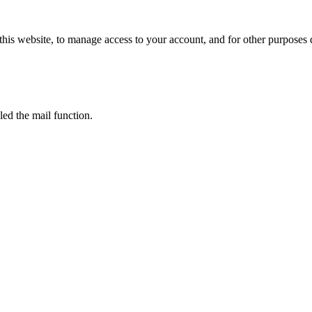
this website, to manage access to your account, and for other purposes
led the mail function.