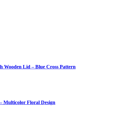
th Wooden Lid – Blue Cross Pattern
 Multicolor Floral Design