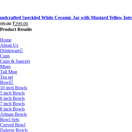
ice
ice
s:
,199.00.
,299.00.
ndcrafted Speckled White Ceramic Jar with Mustard Yellow Interi
599.00
₹
299.00
iginal
rrent
Product Results
ice
ice
s:
Home
About Us
99.00.
99.00.
Drinkware
Cups
Cups & Saucers
Mugs
Tall Mug
Tea set
Bowl
10 inch Bowls
5 inch Bowls
6 inch Bowls
7 inch Bowls
8 inch Bowls
Artisan Bowls
Bowl Sets
Curved Bowl
Daleem Bowls