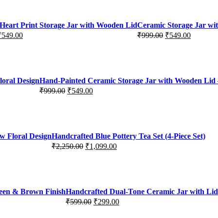
Heart Print Storage Jar with Wooden Lid
Ceramic Storage Jar wi
₹
549.00
₹
999.00
₹
549.00
Original
Current
price
price
was:
is:
₹999.00.
₹549.00.
loral Design
Hand-Painted Ceramic Storage Jar with Wooden Lid –
₹
999.00
₹
549.00
Original
Current
price
price
was:
is:
₹999.00.
₹549.00.
w Floral Design
Handcrafted Blue Pottery Tea Set (4-Piece Set)
₹
2,250.00
₹
1,099.00
Original
Current
price
price
was:
is:
₹2,250.00.
₹1,099.00.
reen & Brown Finish
Handcrafted Dual-Tone Ceramic Jar with Lid 
₹
599.00
₹
299.00
Original
Current