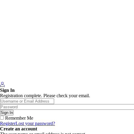
Sign In
Registration complete. Please check your email.
Remember Me
Register
Lost your password?
Create an account