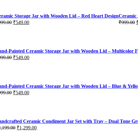
ramic Storage Jar with Wooden Lid – Red Heart Design
Ceramic 
999.00
₹
549.00
₹
999.00
iginal
rrent
Original
Current
ice
ice
price
price
s:
was:
is:
99.00.
49.00.
₹999.00.
₹549.00.
nd-Painted Ceramic Storage Jar with Wooden Lid – Multicolor F
999.00
₹
549.00
iginal
rrent
ice
ice
s:
99.00.
49.00.
nd-Painted Ceramic Storage Jar with Wooden Lid – Blue & Yello
999.00
₹
549.00
iginal
rrent
ice
ice
s:
99.00.
49.00.
ndcrafted Ceramic Condiment Jar Set with Tray – Dual Tone G
2,199.00
₹
1,299.00
iginal
rrent