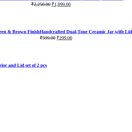
₹
2,250.00
₹
1,099.00
Original
Current
price
price
was:
is:
₹2,250.00.
₹1,099.00.
reen & Brown Finish
Handcrafted Dual-Tone Ceramic Jar with Lid 
₹
599.00
₹
299.00
Original
Current
price
price
was:
is:
₹599.00.
₹299.00.
or and Lid set of 2 pcs