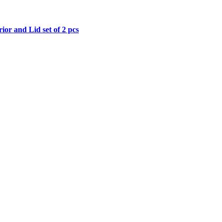
price
price
was:
is:
₹599.00.
₹299.00.
or and Lid set of 2 pcs