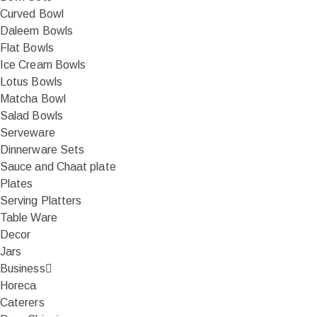
Curved Bowl
Daleem Bowls
Flat Bowls
Ice Cream Bowls
Lotus Bowls
Matcha Bowl
Salad Bowls
Serveware
Dinnerware Sets
Sauce and Chaat plate
Plates
Serving Platters
Table Ware
Decor
Jars
Business
Horeca
Caterers