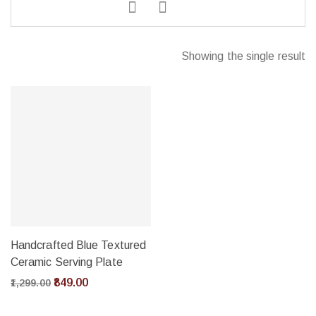
Showing the single result
Handcrafted Blue Textured
Ceramic Serving Plate
849.00
1,299.00