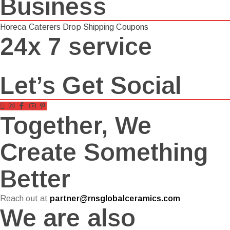
Business
Horeca
Caterers
Drop Shipping
Coupons
24x 7 service
Let’s Get Social
Together, We
Create Something
Better
Reach out at
partner@rnsglobalceramics.com
We are also