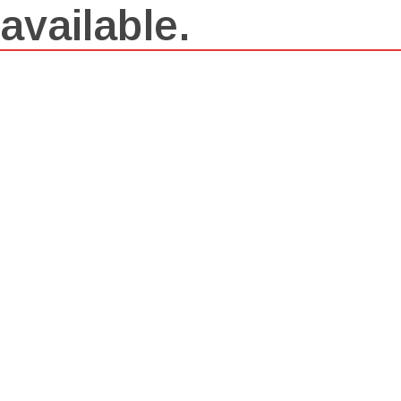
available.