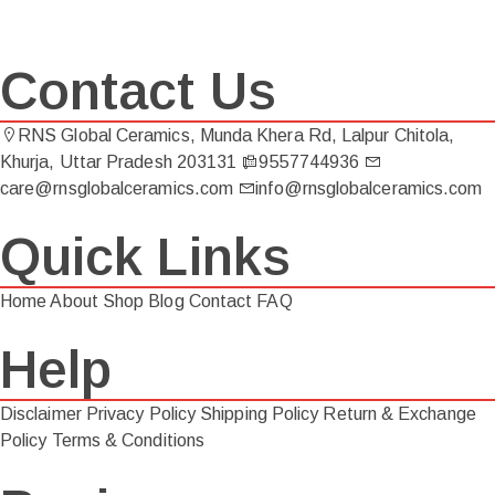
Contact Us
RNS Global Ceramics, Munda Khera Rd, Lalpur Chitola,
Khurja, Uttar Pradesh 203131
9557744936
care@rnsglobalceramics.com
info@rnsglobalceramics.com
Quick Links
Home
About
Shop
Blog
Contact
FAQ
Help
Disclaimer
Privacy Policy
Shipping Policy
Return & Exchange
Policy
Terms & Conditions