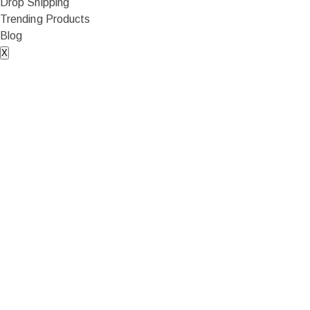
Drop Shipping
Trending Products
Blog
X