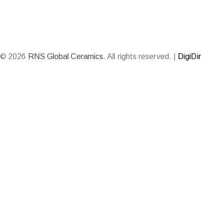
© 2026
RNS Global Ceramics
. All rights reserved. |
DigiDir