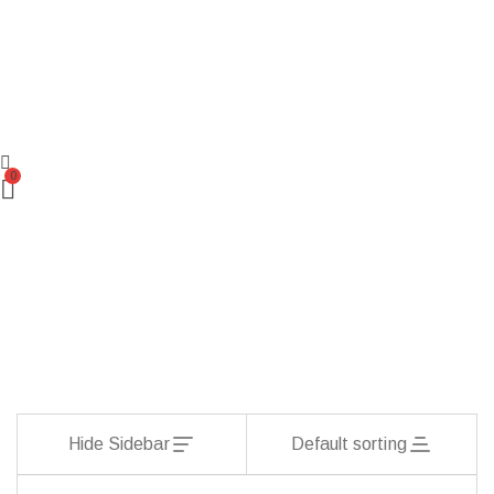
0
Hide Sidebar
Default sorting