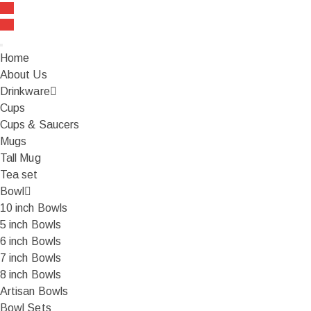
FREE SHIPPING On all orders over ₹999
Home
About Us
Drinkware
Cups
Cups & Saucers
Mugs
Tall Mug
Tea set
Bowl
10 inch Bowls
5 inch Bowls
6 inch Bowls
7 inch Bowls
8 inch Bowls
Artisan Bowls
Bowl Sets