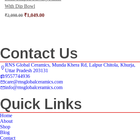
With Dip Bowl
₹
1,049.00
₹
2,098.00
Contact Us
RNS Global Ceramics, Munda Khera Rd, Lalpur Chitola, Khurja,
Uttar Pradesh 203131
9557744936
care@rnsglobalceramics.com
info@rnsglobalceramics.com
Quick Links
Home
About
Shop
Blog
Contact