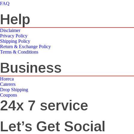
FAQ
Help
Disclaimer
Privacy Policy
Shipping Policy
Return & Exchange Policy
Terms & Conditions
Business
Horeca
Caterers
Drop Shipping
Coupons
24x 7 service
Let’s Get Social