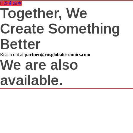
Together, We
Create Something
Better
Reach out at
partner@rnsglobalceramics.com
We are also
available.