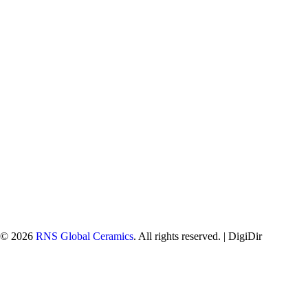
© 2026
RNS Global Ceramics
. All rights reserved. |
DigiDir