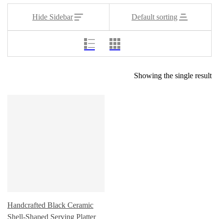
Hide Sidebar
Default sorting
Showing the single result
Handcrafted Black Ceramic
Shell-Shaped Serving Platter